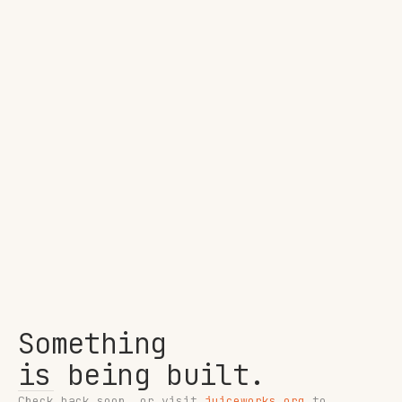
Something
is being built.
Check back soon, or visit
juiceworks.org
to