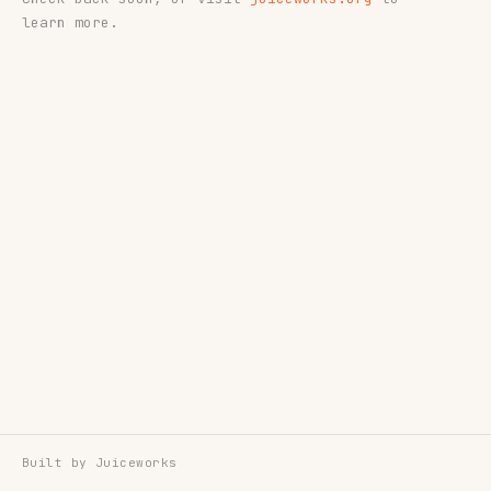
learn more.
Built by
Juiceworks