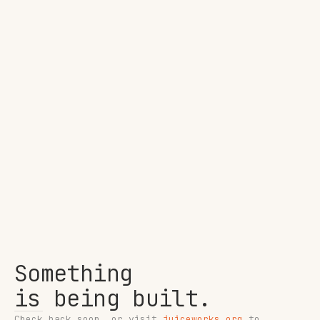
Something
is being built.
Check back soon, or visit
juiceworks.org
to