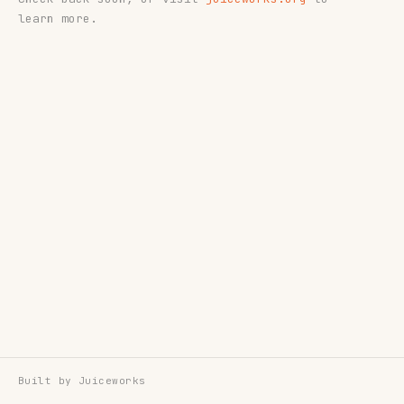
learn more.
Built by
Juiceworks